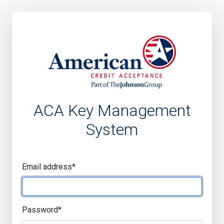
ACA Key Management
System
Email address
*
Password
*