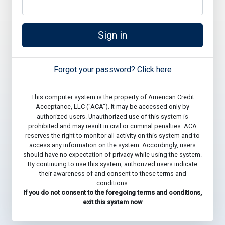
Sign in
Forgot your password? Click here
This computer system is the property of American Credit
Acceptance, LLC ("ACA"). It may be accessed only by
authorized users. Unauthorized use of this system is
prohibited and may result in civil or criminal penalties. ACA
reserves the right to monitor all activity on this system and to
access any information on the system. Accordingly, users
should have no expectation of privacy while using the system.
By continuing to use this system, authorized users indicate
their awareness of and consent to these terms and
conditions.
If you do not consent to the foregoing terms and conditions,
exit this system now